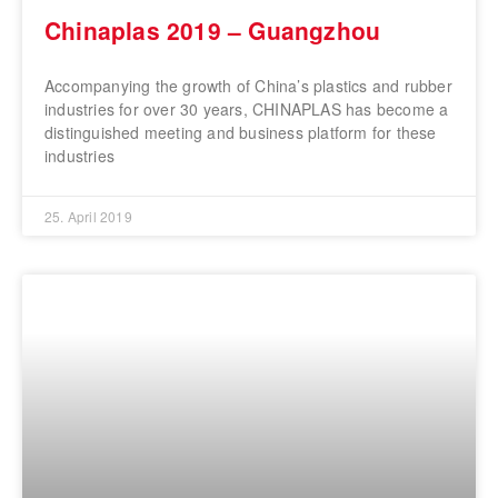
Chinaplas 2019 – Guangzhou
Accompanying the growth of China’s plastics and rubber
industries for over 30 years, CHINAPLAS has become a
distinguished meeting and business platform for these
industries
25. April 2019