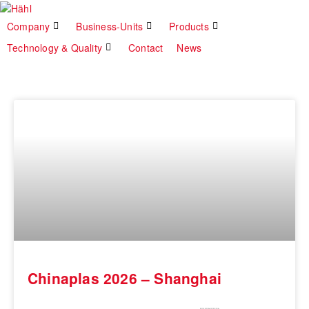
Company
Business-Units
Products
Technology & Quality
Contact
News
Chinaplas 2026 – Shanghai