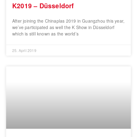
K2019 – Düsseldorf
After joining the Chinaplas 2019 in Guangzhou this year,
we’ve participated as well the K Show in Düsseldorf
which is still known as the world’s
25. April 2019