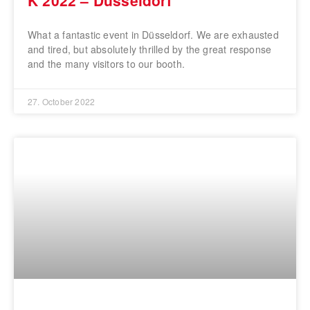
What a fantastic event in Düsseldorf. We are exhausted
and tired, but absolutely thrilled by the great response
and the many visitors to our booth.
27. October 2022