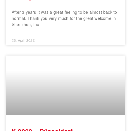
After 3 years It was a great feeling to be almost back to
normal. Thank you very much for the great welcome in
Shenzhen, the
26. April 2023
K 2022 – Düsseldorf