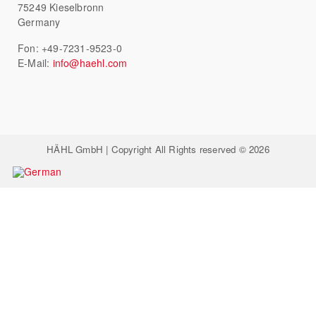
75249 Kieselbronn
Germany
Fon: +49-7231-9523-0
E-Mail:
info@haehl.com
HÄHL GmbH | Copyright All Rights reserved © 2026