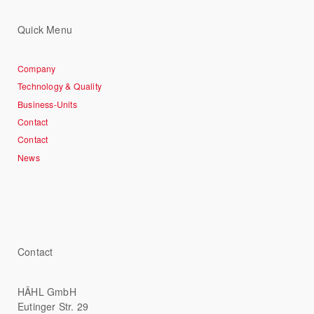
Quick Menu
Company
Technology & Quality
Business-Units
Contact
Contact
News
Contact
HÄHL GmbH
Eutinger Str. 29