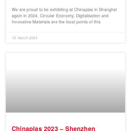
We are proud to be exhibiting at Chinaplas in Shanghai
again in 2024. Circular Economy, Digitalisation and
Innovative Materials are the focal points of this
18. March 2024
Chinaplas 2023 – Shenzhen