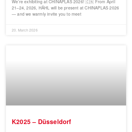
We’re exhibiting at CHINAPLAS 2026! 🇨🇳 From April
21–24, 2026, HÄHL will be present at CHINAPLAS 2026
— and we warmly invite you to meet
20. March 2026
K2025 – Düsseldorf