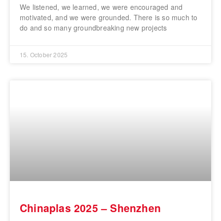
We listened, we learned, we were encouraged and
motivated, and we were grounded. There is so much to
do and so many groundbreaking new projects
15. October 2025
Chinaplas 2025 – Shenzhen