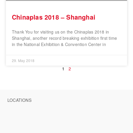
Chinaplas 2018 – Shanghai
Thank You for visiting us on the Chinaplas 2018 in
Shanghai, another record breaking exhibition first time
in the National Exhibition & Convention Center in
29. May 2018
1
2
LOCATIONS