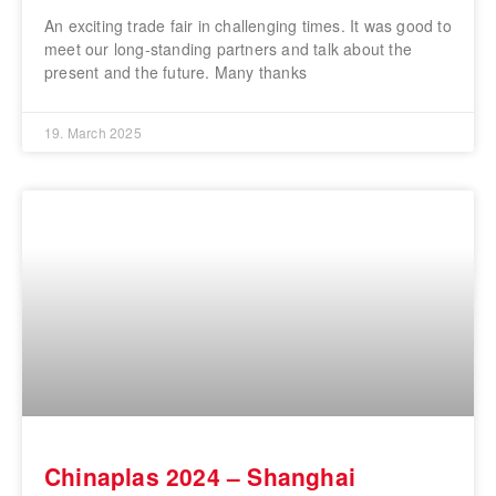
An exciting trade fair in challenging times. It was good to
meet our long-standing partners and talk about the
present and the future. Many thanks
19. March 2025
Chinaplas 2024 – Shanghai