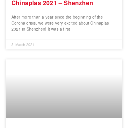
Chinaplas 2021 – Shenzhen
After more than a year since the beginning of the
Corona crisis, we were very excited about Chinaplas
2021 in Shenzhen! It was a first
8. March 2021