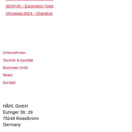
ISO9100 – Exploration Tools
Chinaplas 2024 – Shanghai
Unternehmen
Technik & Qualität
Business-Units
News
Kontakt
HÄHL GmbH
Eutinger Str. 29
75249 Kieselbronn
Germany