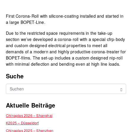
First Corona-Roll with silicone-coating installed and started in
a large BOPET-Line.
Due to the restricted space requirements in the take-up
section we’ve developed a corona-roll with a special cfrp-body
and custom designed electrical properties to meet all
demands of a modern and highly productive corona-treater for
BOPET-films. The set-up includes a custom designed nip-roll
with minimal deflection and bending even at high line loads.
Suche
Aktuelle Beiträge
Chinaplas 2026 – Shanghai
K2025 – Düsseldorf
Chinaplas 2025 – Shenzhen