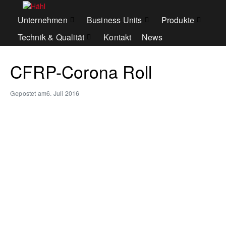
Unternehmen
Business Units
Produkte
Technik & Qualität
Kontakt
News
CFRP-Corona Roll
Gepostet am
6. Juli 2016