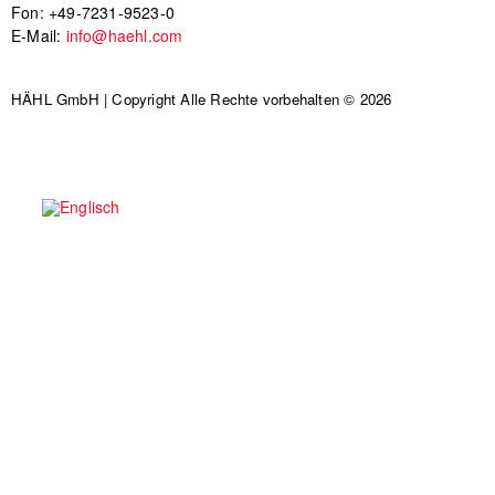
Fon: +49-7231-9523-0
E-Mail:
info@haehl.com
HÄHL GmbH | Copyright Alle Rechte vorbehalten © 2026